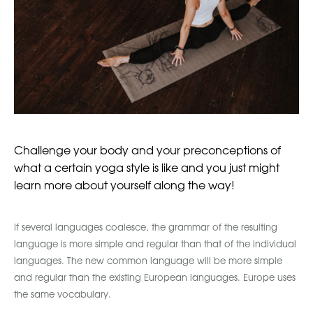
Challenge your body and your preconceptions of
what a certain yoga style is like and you just might
learn more about yourself along the way!
If several languages coalesce, the grammar of the resulting
language is more simple and regular than that of the individual
languages. The new common language will be more simple
and regular than the existing European languages. Europe uses
the same vocabulary.