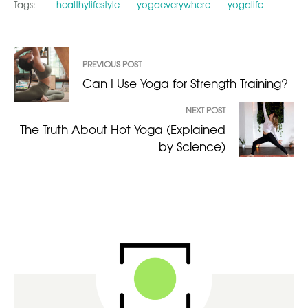
Tags:
healthylifestyle
yogaeverywhere
yogalife
PREVIOUS POST
Can I Use Yoga for Strength Training?
NEXT POST
The Truth About Hot Yoga (Explained
by Science)