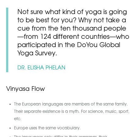
Not sure what kind of yoga is going
to be best for you? Why not take a
cue from the ten thousand people
—from 124 different countries—who
participated in the DoYou Global
Yoga Survey.
DR. ELISHA PHELAN
Vinyasa Flow
The European languages are members of the same family.
Their separate existence is a myth. For science, music, sport,
etc.
Europe uses the same vocabulary.