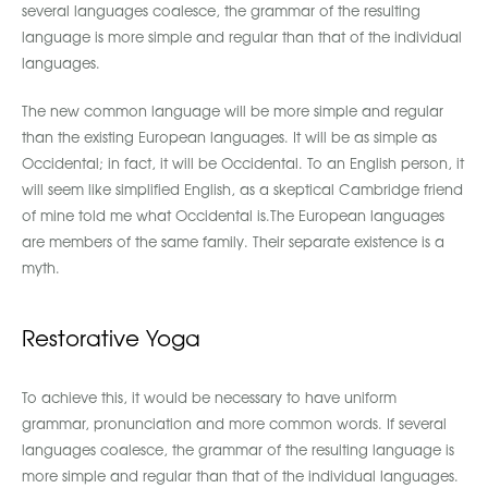
several languages coalesce, the grammar of the resulting
language is more simple and regular than that of the individual
languages.
The new common language will be more simple and regular
than the existing European languages. It will be as simple as
Occidental; in fact, it will be Occidental. To an English person, it
will seem like simplified English, as a skeptical Cambridge friend
of mine told me what Occidental is.The European languages
are members of the same family. Their separate existence is a
myth.
Restorative Yoga
To achieve this, it would be necessary to have uniform
grammar, pronunciation and more common words. If several
languages coalesce, the grammar of the resulting language is
more simple and regular than that of the individual languages.