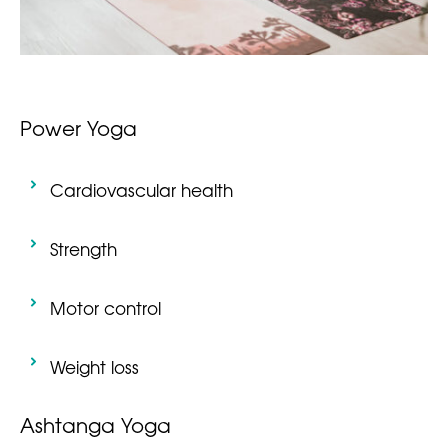
Power Yoga
Cardiovascular health
Strength
Motor control
Weight loss
Ashtanga Yoga