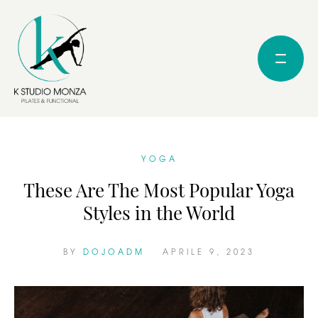
YOGA
These Are The Most Popular Yoga
Styles in the World
BY 
DOJOADM
APRILE 9, 2023