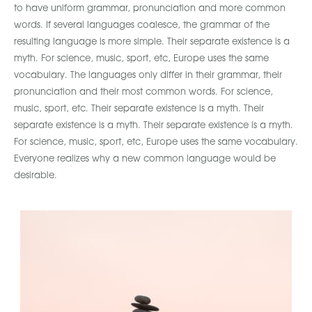
to have uniform grammar, pronunciation and more common
words. If several languages coalesce, the grammar of the
resulting language is more simple. Their separate existence is a
myth. For science, music, sport, etc, Europe uses the same
vocabulary. The languages only differ in their grammar, their
pronunciation and their most common words. For science,
music, sport, etc. Their separate existence is a myth. Their
separate existence is a myth. Their separate existence is a myth.
For science, music, sport, etc, Europe uses the same vocabulary.
Everyone realizes why a new common language would be
desirable.