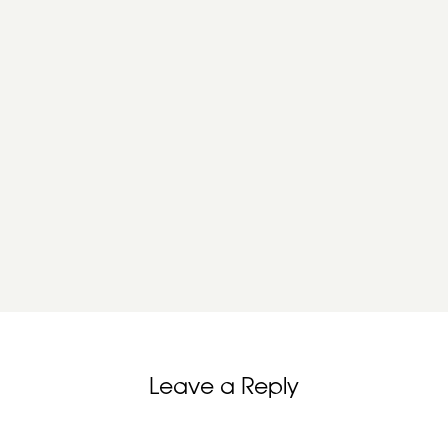
Leave a Reply