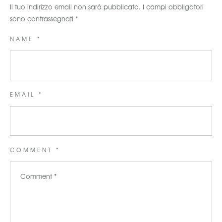
Il tuo indirizzo email non sarà pubblicato.
I campi obbligatori
sono contrassegnati
*
NAME *
EMAIL *
COMMENT *