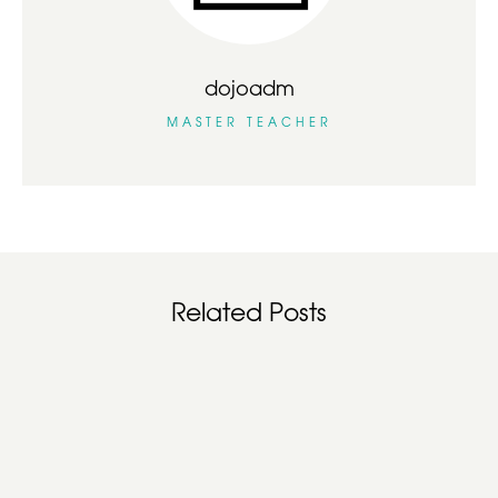
dojoadm
MASTER TEACHER
Related Posts