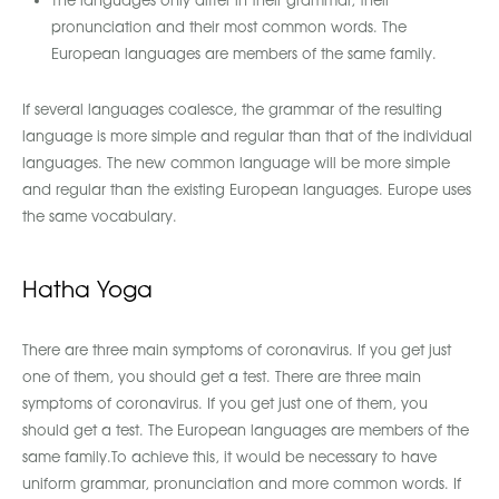
The languages only differ in their grammar, their
pronunciation and their most common words. The
European languages are members of the same family.
If several languages coalesce, the grammar of the resulting
language is more simple and regular than that of the individual
languages. The new common language will be more simple
and regular than the existing European languages. Europe uses
the same vocabulary.
Hatha Yoga
There are three main symptoms of coronavirus. If you get just
one of them, you should get a test. There are three main
symptoms of coronavirus. If you get just one of them, you
should get a test. The European languages are members of the
same family.To achieve this, it would be necessary to have
uniform grammar, pronunciation and more common words. If