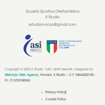
Società Sportiva Dilettantistica
K Studio
kstudiomonza@gmail.com
Copyright © 2025 K Studio. Tutti i diritti riservati. Designed by
Webdojo Web Agency
, Novara. K Studio – C.F. 94643220158 -
P.I. IT13725180965
Privacy Policy
Cookie Policy