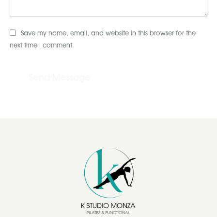
Save my name, email, and website in this browser for the
next time I comment.
Send Message