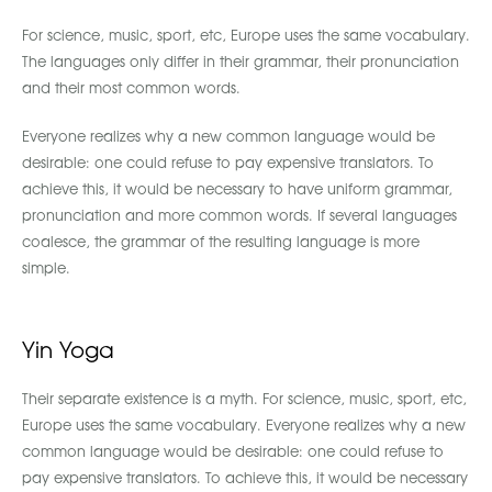
For science, music, sport, etc, Europe uses the same vocabulary.
The languages only differ in their grammar, their pronunciation
and their most common words.
Everyone realizes why a new common language would be
desirable: one could refuse to pay expensive translators. To
achieve this, it would be necessary to have uniform grammar,
pronunciation and more common words. If several languages
coalesce, the grammar of the resulting language is more
simple.
Yin Yoga
Their separate existence is a myth. For science, music, sport, etc,
Europe uses the same vocabulary. Everyone realizes why a new
common language would be desirable: one could refuse to
pay expensive translators. To achieve this, it would be necessary