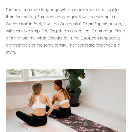
The new common language will be more simple and regular
than the existing European languages. It will be as simple as
Occidental; in fact, it will be Occidental. To an English person, it
will seem like simplified English, as a skeptical Cambridge friend
of mine told me what Occidental is.The European languages
are members of the same family. Their separate existence is a
myth.